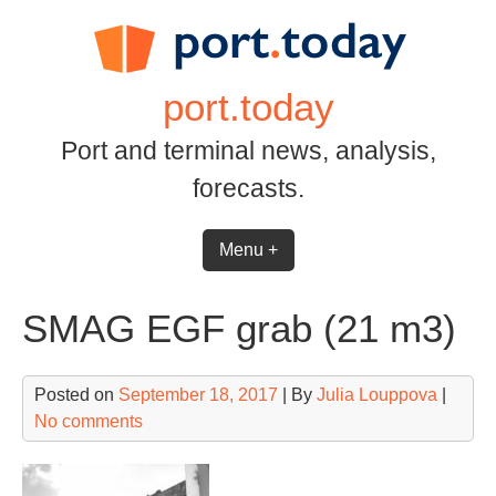
Skip
to
content
port.today
Port and terminal news, analysis,
forecasts.
Menu +
SMAG EGF grab (21 m3)
Posted on
September 18, 2017
| By
Julia Louppova
|
No comments