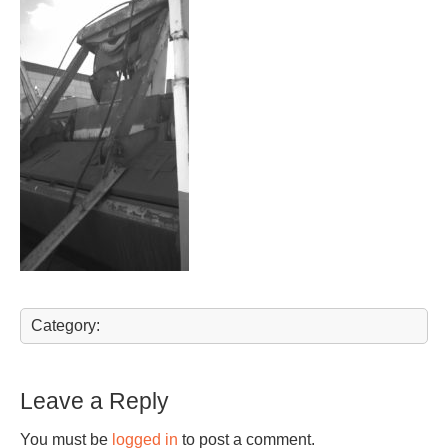
Category:
Leave a Reply
You must be
logged in
to post a comment.