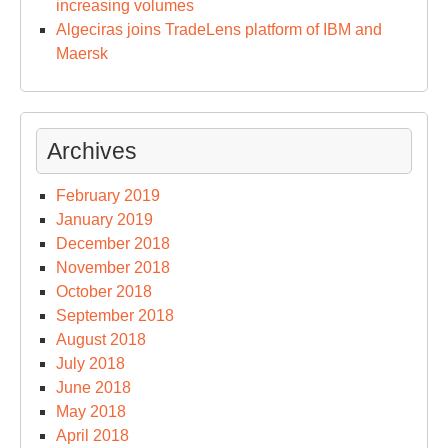
increasing volumes
Algeciras joins TradeLens platform of IBM and
Maersk
Archives
February 2019
January 2019
December 2018
November 2018
October 2018
September 2018
August 2018
July 2018
June 2018
May 2018
April 2018