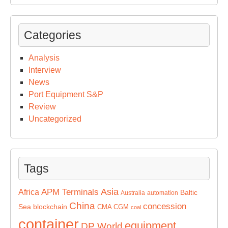
Categories
Analysis
Interview
News
Port Equipment S&P
Review
Uncategorized
Tags
Asia
APM Terminals
Africa
Baltic
Australia
automation
China
concession
Sea
blockchain
CMA CGM
coal
container
equipment
DP World