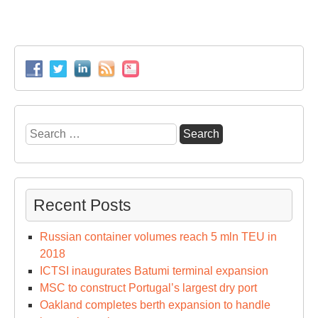
Search
for:
Recent Posts
Russian container volumes reach 5 mln TEU in
2018
ICTSI inaugurates Batumi terminal expansion
MSC to construct Portugal’s largest dry port
Oakland completes berth expansion to handle