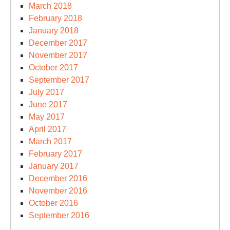
March 2018
February 2018
January 2018
December 2017
November 2017
October 2017
September 2017
July 2017
June 2017
May 2017
April 2017
March 2017
February 2017
January 2017
December 2016
November 2016
October 2016
September 2016