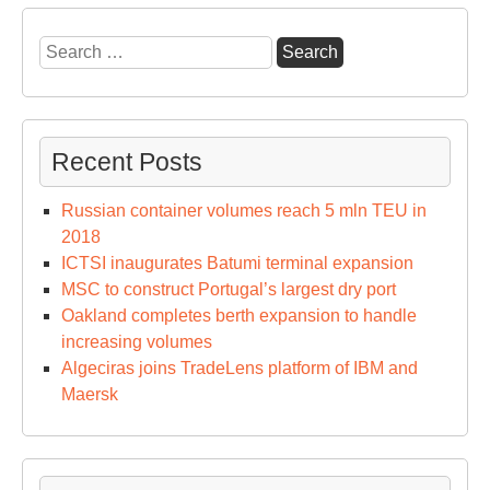
Search
for:
Recent Posts
Russian container volumes reach 5 mln TEU in
2018
ICTSI inaugurates Batumi terminal expansion
MSC to construct Portugal’s largest dry port
Oakland completes berth expansion to handle
increasing volumes
Algeciras joins TradeLens platform of IBM and
Maersk