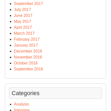
September 2017
July 2017
June 2017
May 2017
April 2017
March 2017
February 2017
January 2017
December 2016
November 2016
October 2016
September 2016
Categories
Analysis
Interview