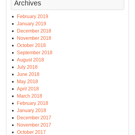
Archives
February 2019
January 2019
December 2018
November 2018
October 2018
September 2018
August 2018
July 2018
June 2018
May 2018
April 2018
March 2018
February 2018
January 2018
December 2017
November 2017
October 2017