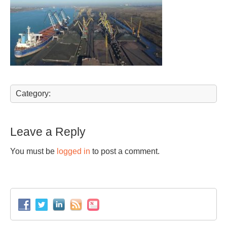
Category:
Leave a Reply
You must be
logged in
to post a comment.