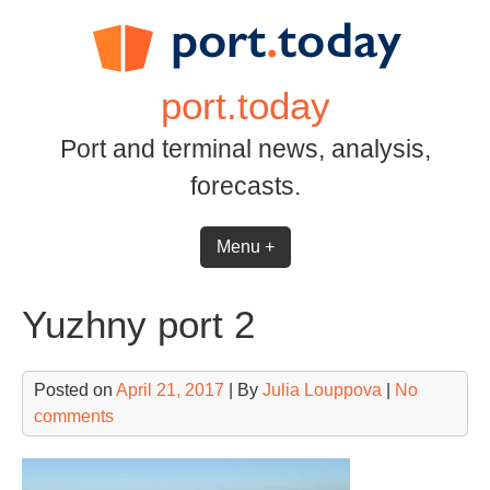
Skip
to
content
port.today
Port and terminal news, analysis,
forecasts.
Menu +
Yuzhny port 2
Posted on
April 21, 2017
| By
Julia Louppova
|
No
comments