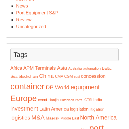
News
Port Equipment S&P
Review
Uncategorized
Tags
Asia
APM Terminals
Africa
Baltic
Australia
automation
China
concession
Sea
blockchain
CMA CGM
coal
container
equipment
DP World
Europe
India
event
Hanjin
ICTSI
Hutchison Ports
investment
Latin America
legislation
litigation
M&A
North America
logistics
Maersk
Middle East
port