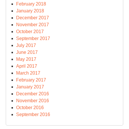
February 2018
January 2018
December 2017
November 2017
October 2017
September 2017
July 2017
June 2017
May 2017
April 2017
March 2017
February 2017
January 2017
December 2016
November 2016
October 2016
September 2016