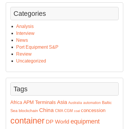
Categories
Analysis
Interview
News
Port Equipment S&P
Review
Uncategorized
Tags
Asia
APM Terminals
Africa
Baltic
Australia
automation
China
concession
Sea
blockchain
CMA CGM
coal
container
equipment
DP World