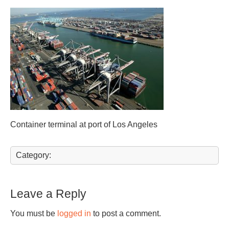
Container terminal at port of Los Angeles
Category:
Leave a Reply
You must be
logged in
to post a comment.