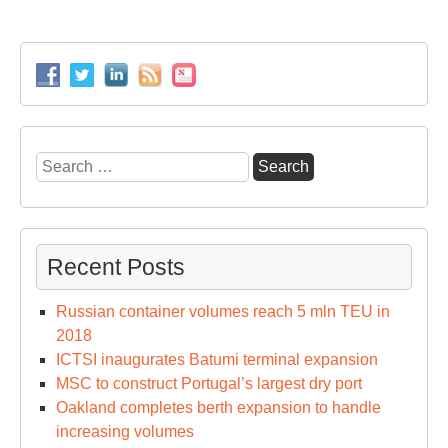
Search
for:
Recent Posts
Russian container volumes reach 5 mln TEU in
2018
ICTSI inaugurates Batumi terminal expansion
MSC to construct Portugal’s largest dry port
Oakland completes berth expansion to handle
increasing volumes