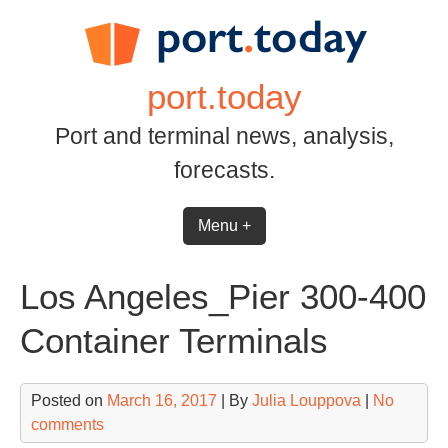
Skip
to
content
port.today
Port and terminal news, analysis,
forecasts.
Menu +
Los Angeles_Pier 300-400
Container Terminals
Posted on
March 16, 2017
| By
Julia Louppova
|
No
comments