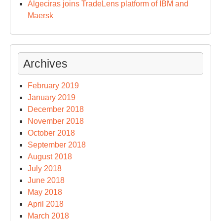
Algeciras joins TradeLens platform of IBM and
Maersk
Archives
February 2019
January 2019
December 2018
November 2018
October 2018
September 2018
August 2018
July 2018
June 2018
May 2018
April 2018
March 2018