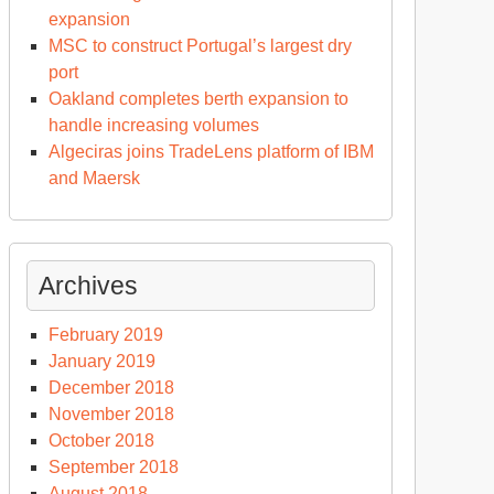
expansion
MSC to construct Portugal’s largest dry
port
Oakland completes berth expansion to
handle increasing volumes
Algeciras joins TradeLens platform of IBM
and Maersk
Archives
February 2019
January 2019
December 2018
November 2018
October 2018
September 2018
August 2018