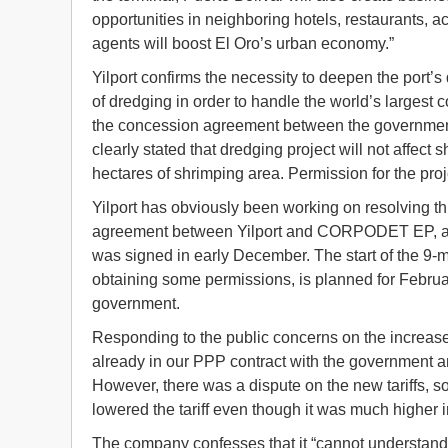
opportunities in neighboring hotels, restaurants, 
agents will boost El Oro’s urban economy.”
Yilport confirms the necessity to deepen the port’
of dredging in order to handle the world’s largest 
the concession agreement between the government an
clearly stated that dredging project will not affec
hectares of shrimping area. Permission for the pro
Yilport has obviously been working on resolving th
agreement between Yilport and CORPODET EP, a pu
was signed in early December. The start of the 9-mon
obtaining some permissions, is planned for Februa
government.
Responding to the public concerns on the increases o
already in our PPP contract with the government and
However, there was a dispute on the new tariffs, so 
lowered the tariff even though it was much higher in 
The company confesses that it “cannot understand un