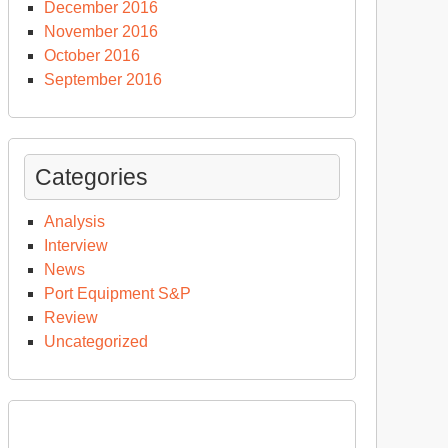
December 2016
November 2016
October 2016
September 2016
Categories
Analysis
Interview
News
Port Equipment S&P
Review
Uncategorized