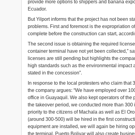
provide more options to shippers and banana expo
Ecuador.
But Yilport informs that the project has not been s
problems. First and foremost is the expropriation
complete before the construction can start, accor
The second issue is obtaining the required license
container terminal have not yet been collected,” s
licenses are still pending but highlights the compan
high standards such as the environmental impact a
stated in the concession”.
In response to the local protesters who claim that
the company argues: “We have employed over 100 
office in Guayaquil. We also kept operators of the
the takeover period, we conducted more than 300 i
priority to the citizens of Machala as well as El O
(around 300-500) will be hired in the first constru
equipment are installed, we will again be hiring o
the terminal, Puerto Bolivar will also create busi