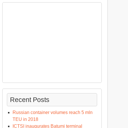
Recent Posts
Russian container volumes reach 5 mln
TEU in 2018
ICTSI inaugurates Batumi terminal