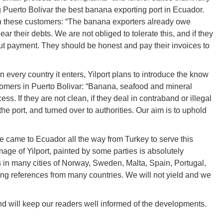
Puerto Bolivar the best banana exporting port in Ecuador.
th these customers: “The banana exporters already owe
ear their debts. We are not obliged to tolerate this, and if they
out payment. They should be honest and pay their invoices to
 every country it enters, Yilport plans to introduce the know
tomers in Puerto Bolivar: “Banana, seafood and mineral
s. If they are not clean, if they deal in contraband or illegal
the port, and turned over to authorities. Our aim is to uphold
e came to Ecuador all the way from Turkey to serve this
image of Yilport, painted by some parties is absolutely
 in many cities of Norway, Sweden, Malta, Spain, Portugal,
ng references from many countries. We will not yield and we
and will keep our readers well informed of the developments.