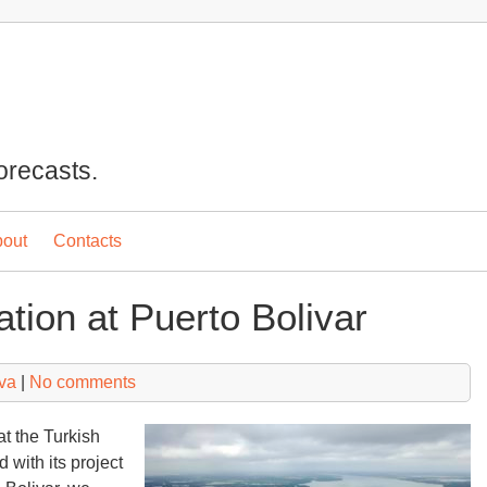
orecasts.
out
Contacts
uation at Puerto Bolivar
va
|
No comments
at the Turkish
 with its project