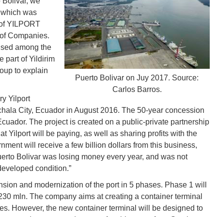
 Bolivar, we
, which was
 of YILPORT
 of Companies.
aused among the
 part of Yildirim
roup to explain
Puerto Bolivar on Juy 2017. Source:
Carlos Barros.
ry Yilport
achala City, Ecuador in August 2016. The 50-year concession
cuador. The project is created on a public-private partnership
 Yilport will be paying, as well as sharing profits with the
ent will receive a few billion dollars from this business,
erto Bolivar was losing money every year, and was not
developed condition.”
sion and modernization of the port in 5 phases. Phase 1 will
 230 mln. The company aims at creating a container terminal
es. However, the new container terminal will be designed to