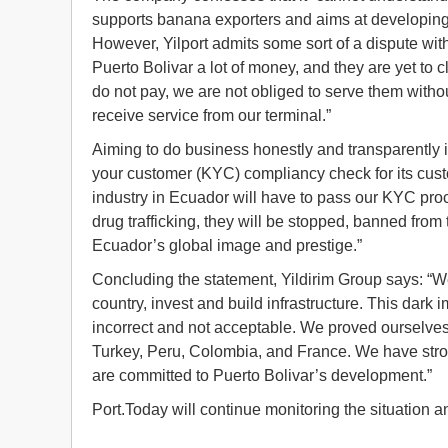
supports banana exporters and aims at developing 
However, Yilport admits some sort of a dispute wi
Puerto Bolivar a lot of money, and they are yet to cl
do not pay, we are not obliged to serve them with
receive service from our terminal.”
Aiming to do business honestly and transparently in
your customer (KYC) compliancy check for its cus
industry in Ecuador will have to pass our KYC proces
drug trafficking, they will be stopped, banned from 
Ecuador’s global image and prestige.”
Concluding the statement, Yildirim Group says: “W
country, invest and build infrastructure. This dark 
incorrect and not acceptable. We proved ourselves
Turkey, Peru, Colombia, and France. We have stro
are committed to Puerto Bolivar’s development.”
Port.Today will continue monitoring the situation 