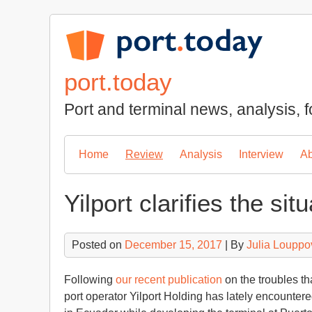
Skip
to
content
port.today
Port and terminal news, analysis, f
Home
Review
Analysis
Interview
Ab
Yilport clarifies the sit
Posted on
December 15, 2017
| By
Julia Louppo
Following
our recent publication
on the troubles th
port operator Yilport Holding has lately encountered