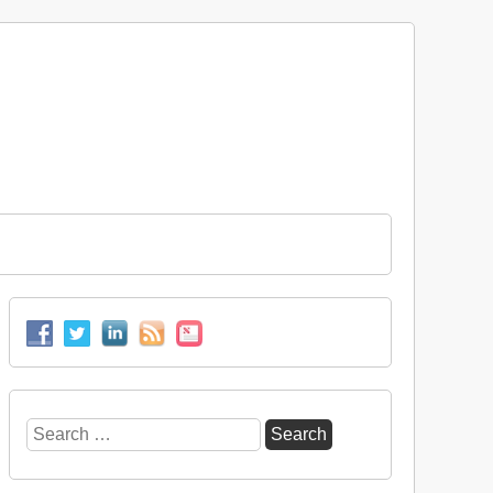
Search
for: