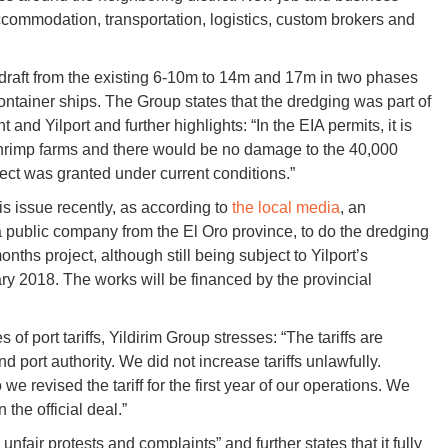
accommodation, transportation, logistics, custom brokers and
s draft from the existing 6-10m to 14m and 17m in two phases
container ships. The Group states that the dredging was part of
d Yilport and further highlights: “In the EIA permits, it is
t shrimp farms and there would be no damage to the ​​40,000
ject was granted under current conditions.”
is issue recently, as according to
the local media
, an
blic company from the El Oro province, to do the dredging
ths project, although still being subject to Yilport’s
ry 2018. The works will be financed by the provincial
f port tariffs, Yildirim Group stresses: “The tariffs are
 port authority. We did not increase tariffs unlawfully.
we revised the tariff for the first year of our operations. We
the official deal.”
fair protests and complaints” and further states that it fully