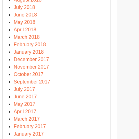
July 2018
June 2018
May 2018
April 2018
March 2018
February 2018
January 2018
December 2017
November 2017
October 2017
September 2017
July 2017
June 2017
May 2017
April 2017
March 2017
February 2017
January 2017