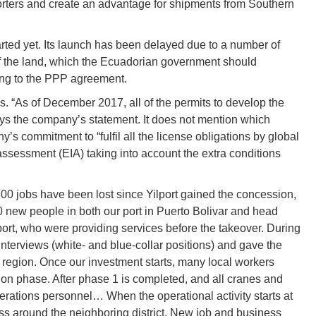
rters and create an advantage for shipments from Southern
tarted yet. Its launch has been delayed due to a number of
 of the land, which the Ecuadorian government should
ding to the PPP agreement.
s. “As of December 2017, all of the permits to develop the
ays the company’s statement. It does not mention which
y’s commitment to “fulfil all the license obligations by global
ssessment (EIA) taking into account the extra conditions
 300 jobs have been lost since Yilport gained the concession,
new people in both our port in Puerto Bolivar and head
 port, who were providing services before the takeover. During
nterviews (white- and blue-collar positions) and gave the
ro region. Once our investment starts, many local workers
ction phase. After phase 1 is completed, and all cranes and
perations personnel… When the operational activity starts at
ness around the neighboring district. New job and business