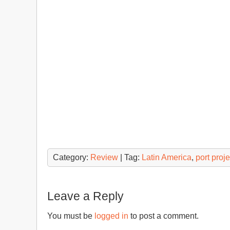
Category:
Review
| Tag:
Latin America
,
port proje
Leave a Reply
You must be
logged in
to post a comment.