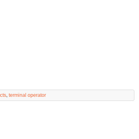
cts
,
terminal operator