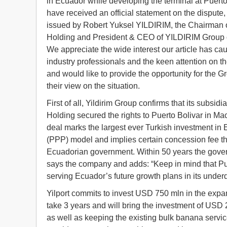
in Ecuador while developing the terminal at Puerto
have received an official statement on the dispute
issued by Robert Yuksel YILDIRIM, the Chairman
Holding and President & CEO of YILDIRIM Group
We appreciate the wide interest our article has c
industry professionals and the keen attention on the
and would like to provide the opportunity for the G
their view on the situation.
First of all, Yildirim Group confirms that its subsidia
Holding secured the rights to Puerto Bolivar in M
deal marks the largest ever Turkish investment in E
(PPP) model and implies certain concession fee that
Ecuadorian government. Within 50 years the governm
says the company and adds: “Keep in mind that Pu
serving Ecuador’s future growth plans in its under
Yilport commits to invest USD 750 mln in the expan
take 3 years and will bring the investment of USD
as well as keeping the existing bulk banana servic