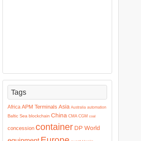
Tags
Asia
APM Terminals
Africa
Australia
automation
China
Baltic Sea
blockchain
CMA CGM
coal
container
DP World
concession
Europe
equipment