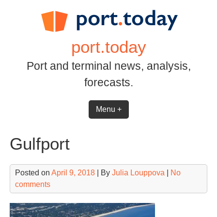
Skip
to
content
port.today
Port and terminal news, analysis,
forecasts.
Menu +
Gulfport
Posted on
April 9, 2018
| By
Julia Louppova
|
No
comments