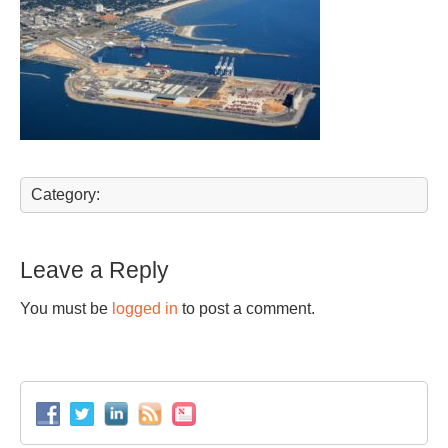
Category:
Leave a Reply
You must be
logged in
to post a comment.