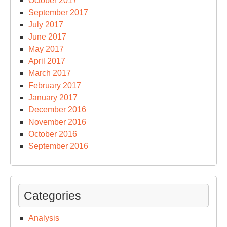
October 2017
September 2017
July 2017
June 2017
May 2017
April 2017
March 2017
February 2017
January 2017
December 2016
November 2016
October 2016
September 2016
Categories
Analysis