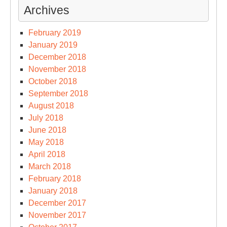
Archives
February 2019
January 2019
December 2018
November 2018
October 2018
September 2018
August 2018
July 2018
June 2018
May 2018
April 2018
March 2018
February 2018
January 2018
December 2017
November 2017