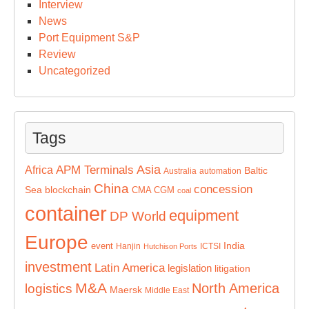
Interview
News
Port Equipment S&P
Review
Uncategorized
Tags
Asia
APM Terminals
Africa
Baltic
Australia
automation
China
concession
Sea
blockchain
CMA CGM
coal
container
equipment
DP World
Europe
India
event
Hanjin
ICTSI
Hutchison Ports
investment
Latin America
legislation
litigation
M&A
North America
logistics
Maersk
Middle East