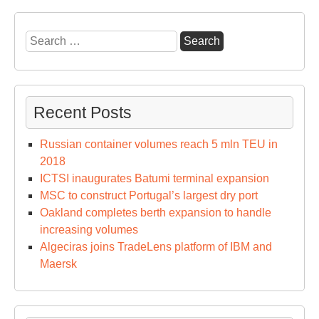
Search
for:
Recent Posts
Russian container volumes reach 5 mln TEU in
2018
ICTSI inaugurates Batumi terminal expansion
MSC to construct Portugal’s largest dry port
Oakland completes berth expansion to handle
increasing volumes
Algeciras joins TradeLens platform of IBM and
Maersk