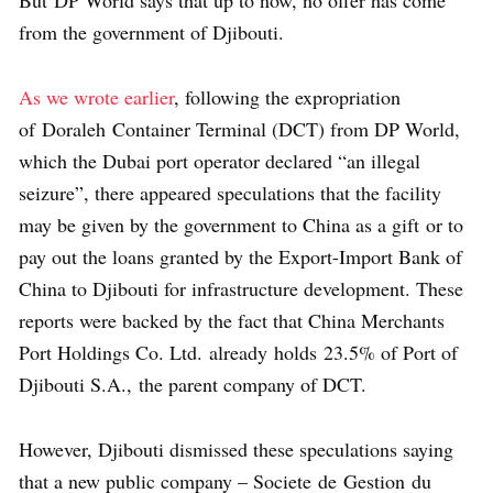
But DP World says that up to now, no offer has come
from the government of Djibouti.
As we wrote earlier
, following the expropriation
of Doraleh Container Terminal (DCT) from DP World,
which the Dubai port operator declared “an illegal
seizure”, there appeared speculations that the facility
may be given by the government to China as a gift or to
pay out the loans granted by the Export-Import Bank of
China to Djibouti for infrastructure development. These
reports were backed by the fact that China Merchants
Port Holdings Co. Ltd. already holds 23.5% of Port of
Djibouti S.A., the parent company of DCT.
However, Djibouti dismissed these speculations saying
that a new public company – Societe de Gestion du