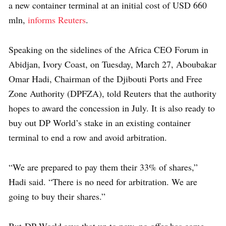
a new container terminal at an initial cost of USD 660
mln,
informs Reuters
.
Speaking on the sidelines of the Africa CEO Forum in
Abidjan, Ivory Coast, on Tuesday, March 27, Aboubakar
Omar Hadi, Chairman of the Djibouti Ports and Free
Zone Authority (DPFZA), told Reuters that the authority
hopes to award the concession in July. It is also ready to
buy out DP World’s stake in an existing container
terminal to end a row and avoid arbitration.
“We are prepared to pay them their 33% of shares,”
Hadi said. “There is no need for arbitration. We are
going to buy their shares.”