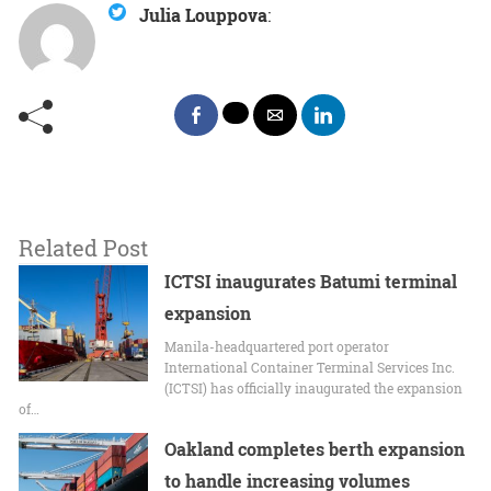
Julia Louppova
:
Related Post
ICTSI inaugurates Batumi terminal
expansion
Manila-headquartered port operator
International Container Terminal Services Inc.
(ICTSI) has officially inaugurated the expansion
of…
Oakland completes berth expansion
to handle increasing volumes