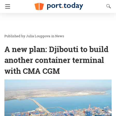
Julia Louppova
in
News
A new plan: Djibouti to build
another container terminal
with CMA CGM