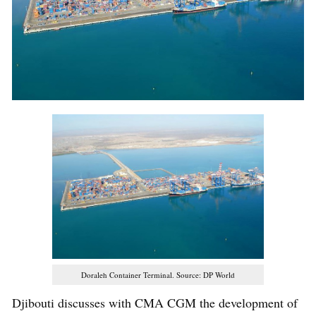
Doraleh Container Terminal. Source: DP World
Djibouti discusses with CMA CGM the development of