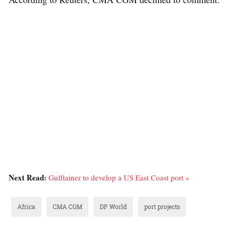
Next Read:
Gulftainer to develop a US East Coast port »
Africa
CMA CGM
DP World
port projects