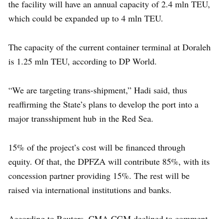
the facility will have an annual capacity of 2.4 mln TEU,
which could be expanded up to 4 mln TEU.
The capacity of the current container terminal at Doraleh
is 1.25 mln TEU, according to DP World.
“We are targeting trans-shipment,” Hadi said, thus
reaffirming the State’s plans to develop the port into a
major transshipment hub in the Red Sea.
15% of the project’s cost will be financed through
equity. Of that, the DPFZA will contribute 85%, with its
concession partner providing 15%. The rest will be
raised via international institutions and banks.
According to Reuters, CMA CGM declined to comment.