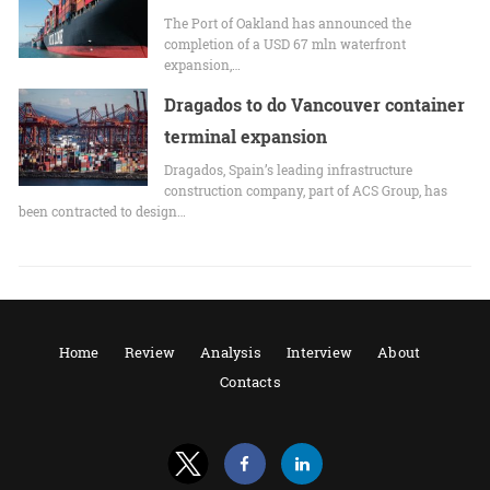
The Port of Oakland has announced the
completion of a USD 67 mln waterfront
expansion,…
Dragados to do Vancouver container
terminal expansion
Dragados, Spain’s leading infrastructure
construction company, part of ACS Group, has
been contracted to design…
Home
Review
Analysis
Interview
About
Contacts