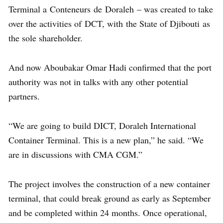
Terminal a Conteneurs de Doraleh – was created to take
over the activities of DCT, with the State of Djibouti as
the sole shareholder.
And now Aboubakar Omar Hadi confirmed that the port
authority was not in talks with any other potential
partners.
“We are going to build DICT, Doraleh International
Container Terminal. This is a new plan,” he said. “We
are in discussions with CMA CGM.”
The project involves the construction of a new container
terminal, that could break ground as early as September
and be completed within 24 months. Once operational,