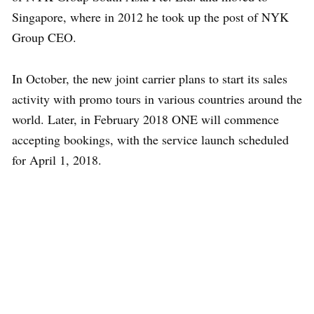
Singapore, where in 2012 he took up the post of NYK
Group CEO.
In October, the new joint carrier plans to start its sales
activity with promo tours in various countries around the
world. Later, in February 2018 ONE will commence
accepting bookings, with the service launch scheduled
for April 1, 2018.