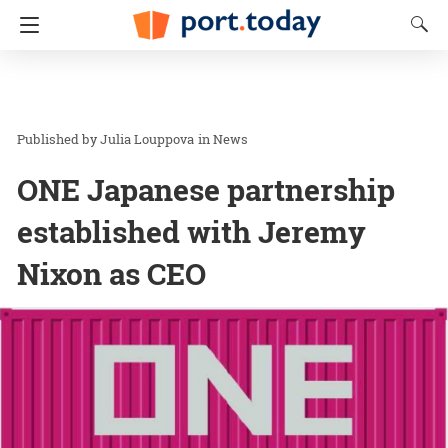
Julia Louppova
in
News
ONE Japanese partnership
established with Jeremy
Nixon as CEO