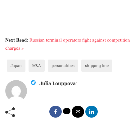
Next Read:
Russian terminal operators fight against competition
charges »
Japan
M&A
personalities
shipping line
Julia Louppova
: