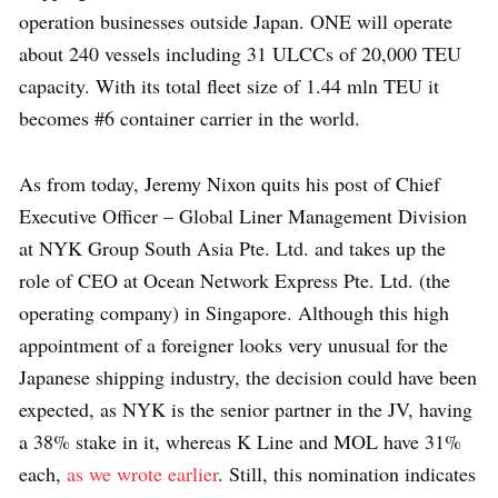
operation businesses outside Japan. ONE will operate
about 240 vessels including 31 ULCCs of 20,000 TEU
capacity. With its total fleet size of 1.44 mln TEU it
becomes #6 container carrier in the world.
As from today, Jeremy Nixon quits his post of Chief
Executive Officer – Global Liner Management Division
at NYK Group South Asia Pte. Ltd. and takes up the
role of CEO at Ocean Network Express Pte. Ltd. (the
operating company) in Singapore. Although this high
appointment of a foreigner looks very unusual for the
Japanese shipping industry, the decision could have been
expected, as NYK is the senior partner in the JV, having
a 38% stake in it, whereas K Line and MOL have 31%
each,
as we wrote earlier
. Still, this nomination indicates