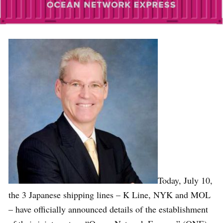
Today, July 10,
the 3 Japanese shipping lines – K Line, NYK and MOL
– have officially announced details of the establishment