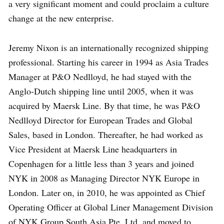
a very significant moment and could proclaim a culture
change at the new enterprise.
Jeremy Nixon is an internationally recognized shipping
professional. Starting his career in 1994 as Asia Trades
Manager at P&O Nedlloyd, he had stayed with the
Anglo-Dutch shipping line until 2005, when it was
acquired by Maersk Line. By that time, he was P&O
Nedlloyd Director for European Trades and Global
Sales, based in London. Thereafter, he had worked as
Vice President at Maersk Line headquarters in
Copenhagen for a little less than 3 years and joined
NYK in 2008 as Managing Director NYK Europe in
London. Later on, in 2010, he was appointed as Chief
Operating Officer at Global Liner Management Division
of NYK Group South Asia Pte. Ltd. and moved to