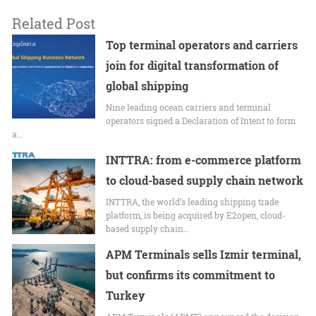
Related Post
Top terminal operators and carriers
join for digital transformation of
global shipping
Nine leading ocean carriers and terminal
operators signed a Declaration of Intent to form
a…
INTTRA: from e-commerce platform
to cloud-based supply chain network
INTTRA, the world’s leading shipping trade
platform, is being acquired by E2open, cloud-
based supply chain…
APM Terminals sells Izmir terminal,
but confirms its commitment to
Turkey