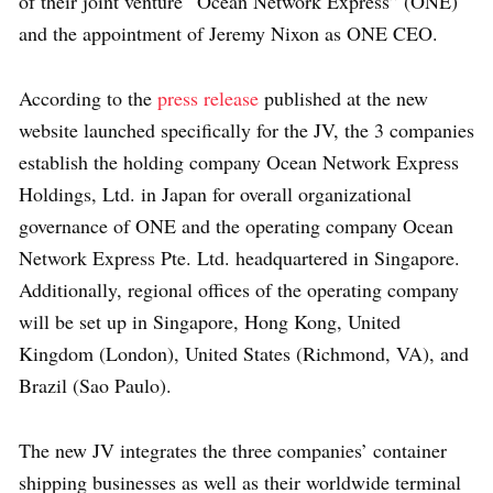
of their joint venture “Ocean Network Express” (ONE)
and the appointment of Jeremy Nixon as ONE CEO.
According to the
press release
published at the new
website launched specifically for the JV, the 3 companies
establish the holding company Ocean Network Express
Holdings, Ltd. in Japan for overall organizational
governance of ONE and the operating company Ocean
Network Express Pte. Ltd. headquartered in Singapore.
Additionally, regional offices of the operating company
will be set up in Singapore, Hong Kong, United
Kingdom (London), United States (Richmond, VA), and
Brazil (Sao Paulo).
The new JV integrates the three companies’ container
shipping businesses as well as their worldwide terminal