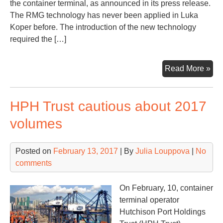
the container terminal, as announced in its press release.
The RMG technology has never been applied in Luka
Koper before. The introduction of the new technology
required the […]
Por
Read More »
of
Kop
HPH Trust cautious about 2017
int
RM
volumes
tec
Posted on
February 13, 2017
| By
Julia Louppova
|
No
comments
On February, 10, container
terminal operator
Hutchison Port Holdings