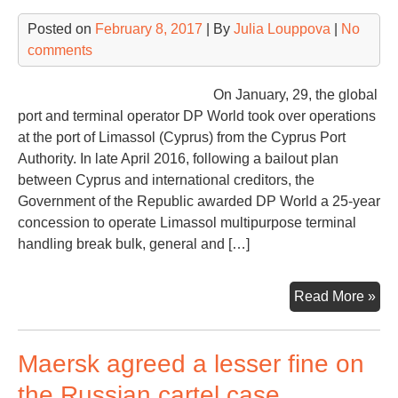
Posted on
February 8, 2017
| By
Julia Louppova
|
No
comments
On January, 29, the global
port and terminal operator DP World took over operations
at the port of Limassol (Cyprus) from the Cyprus Port
Authority. In late April 2016, following a bailout plan
between Cyprus and international creditors, the
Government of the Republic awarded DP World a 25-year
concession to operate Limassol multipurpose terminal
handling break bulk, general and […]
DP
Read More »
Wor
Eur
Maersk agreed a lesser fine on
to
rai
the Russian cartel case