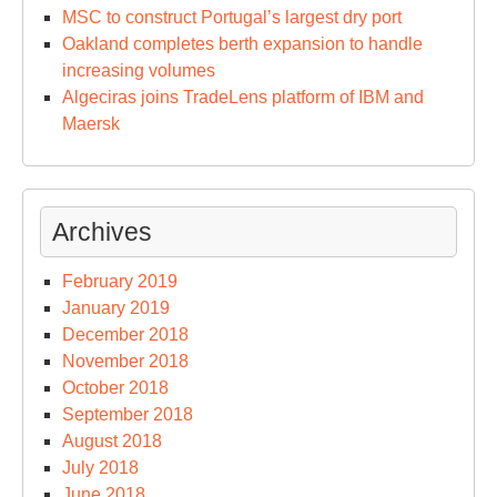
MSC to construct Portugal’s largest dry port
Oakland completes berth expansion to handle
increasing volumes
Algeciras joins TradeLens platform of IBM and
Maersk
Archives
February 2019
January 2019
December 2018
November 2018
October 2018
September 2018
August 2018
July 2018
June 2018