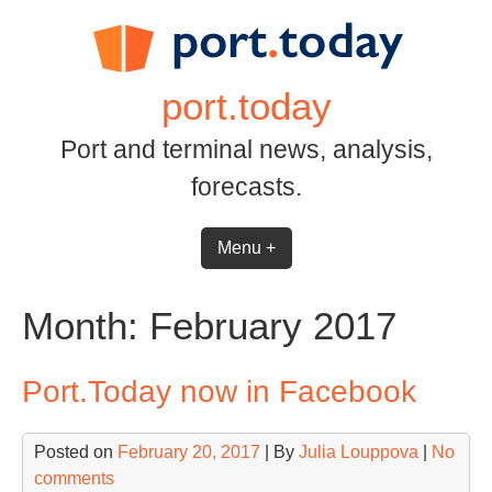
Skip
to
content
port.today
Port and terminal news, analysis,
forecasts.
Menu +
Month:
February 2017
Port.Today now in Facebook
Posted on
February 20, 2017
| By
Julia Louppova
|
No
comments