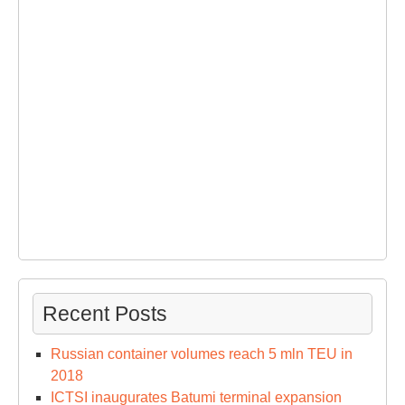
Recent Posts
Russian container volumes reach 5 mln TEU in
2018
ICTSI inaugurates Batumi terminal expansion