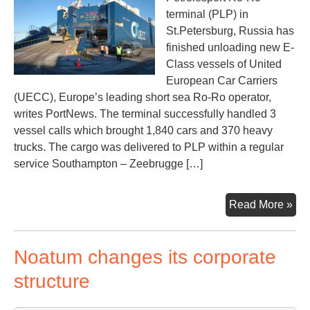
terminal (PLP) in
St.Petersburg, Russia has
finished unloading new E-
Class vessels of United
European Car Carriers
(UECC), Europe’s leading short sea Ro-Ro operator,
writes PortNews. The terminal successfully handled 3
vessel calls which brought 1,840 cars and 370 heavy
trucks. The cargo was delivered to PLP within a regular
service Southampton – Zeebrugge […]
Inn
Read More »
car
carr
Noatum changes its corporate
han
at
structure
Pet