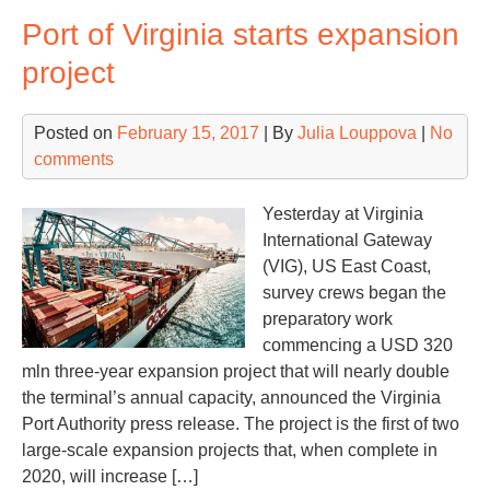
dri
Port of Virginia starts expansion
hu
gro
project
Posted on
February 15, 2017
| By
Julia Louppova
|
No
comments
Yesterday at Virginia
International Gateway
(VIG), US East Coast,
survey crews began the
preparatory work
commencing a USD 320
mln three-year expansion project that will nearly double
the terminal’s annual capacity, announced the Virginia
Port Authority press release. The project is the first of two
large-scale expansion projects that, when complete in
2020, will increase […]