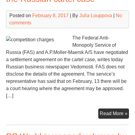
Lim
but
Posted on
February 8, 2017
| By
Julia Louppova
|
No
the
comments
star
not
eas
The Federal Anti-
Monopoly Service of
Russia (FAS) and A.P.Moller-Maersk A/S have negotiated
a settlement agreement on the cartel case, writes today
Russian business newspaper Vedomosti. FAS does not
disclose the details of the agreement. The service’s
representative has said that on February, 13 there will be
a court hearing where the agreement may be approved.
[…]
Mae
Read More »
agr
a
les