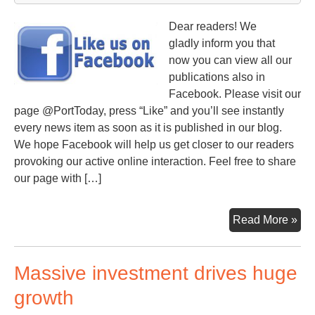
Dear readers! We
gladly inform you that
now you can view all our
publications also in
Facebook. Please visit our
page @PortToday, press “Like” and you’ll see instantly
every news item as soon as it is published in our blog.
We hope Facebook will help us get closer to our readers
provoking our active online interaction. Feel free to share
our page with […]
Por
Read More »
no
in
Massive investment drives huge
Fa
growth