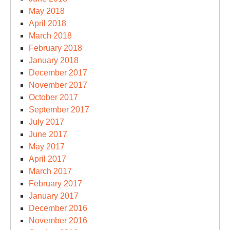
May 2018
April 2018
March 2018
February 2018
January 2018
December 2017
November 2017
October 2017
September 2017
July 2017
June 2017
May 2017
April 2017
March 2017
February 2017
January 2017
December 2016
November 2016