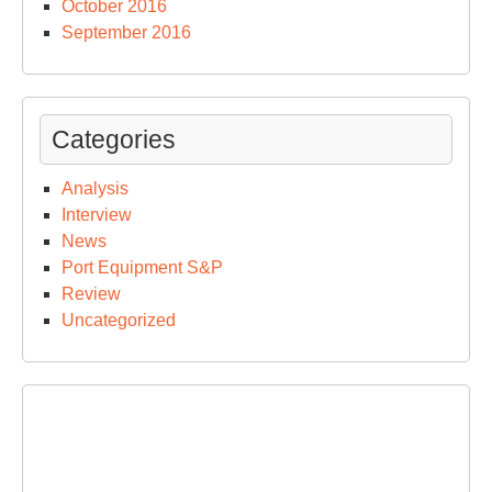
October 2016
September 2016
Categories
Analysis
Interview
News
Port Equipment S&P
Review
Uncategorized