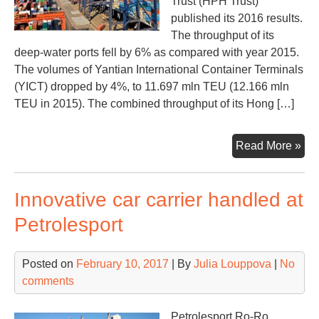
Trust (HPH Trust)
published its 2016 results.
The throughput of its
deep-water ports fell by 6% as compared with year 2015.
The volumes of Yantian International Container Terminals
(YICT) dropped by 4%, to 11.697 mln TEU (12.166 mln
TEU in 2015). The combined throughput of its Hong […]
HP
Read More »
Tru
cau
Innovative car carrier handled at
abo
20
Petrolesport
vol
Posted on
February 10, 2017
| By
Julia Louppova
|
No
comments
Petrolesport Ro-Ro