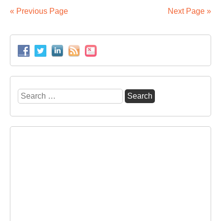
vol
« Previous Page
Next Page »
by
3.
in
20
Search
for: