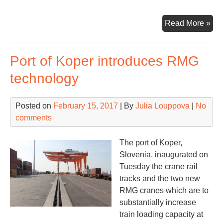
Por
Read More »
of
Vir
Port of Koper introduces RMG
star
exp
technology
pro
Posted on
February 15, 2017
| By
Julia Louppova
|
No
comments
The port of Koper,
Slovenia, inaugurated on
Tuesday the crane rail
tracks and the two new
RMG cranes which are to
substantially increase
train loading capacity at