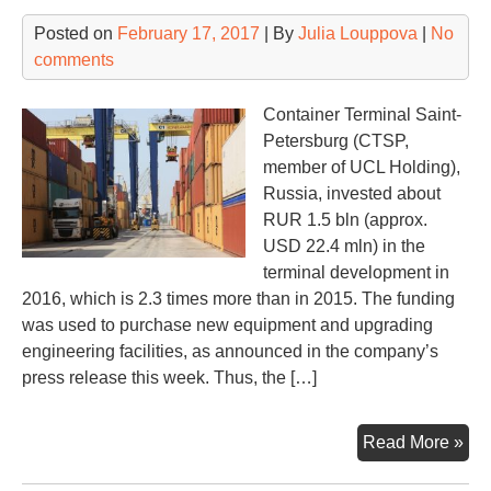
Posted on
February 17, 2017
| By
Julia Louppova
|
No
comments
Container Terminal Saint-
Petersburg (CTSP,
member of UCL Holding),
Russia, invested about
RUR 1.5 bln (approx.
USD 22.4 mln) in the
terminal development in
2016, which is 2.3 times more than in 2015. The funding
was used to purchase new equipment and upgrading
engineering facilities, as announced in the company’s
press release this week. Thus, the […]
Mas
Read More »
inv