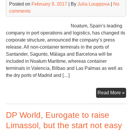
Posted on
February 9, 2017
| By
Julia Louppova
|
No
comments
Noatum, Spain’s leading
company in port operations and logistics, has changed its
corporate structure, announced the company’s press
release. All non-container terminals in the ports of
Santander, Sagunto, Málaga and Barcelona will be
included in Noatum Maritime, whereas container
terminals in Valencia, Bilbao and Las Palmas as well as
the dry ports of Madrid and […]
No
Read More »
ch
its
DP World, Eurogate to raise
cor
str
Limassol, but the start not easy