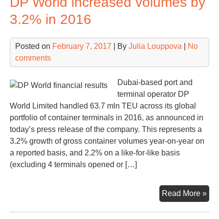
DP World increased volumes by
fine
3.2% in 2016
on
the
Posted on
February 7, 2017
| By
Julia Louppova
|
No
Rus
comments
cart
cas
Dubai-based port and
terminal operator DP
World Limited handled 63.7 mln TEU across its global
portfolio of container terminals in 2016, as announced in
today’s press release of the company. This represents a
3.2% growth of gross container volumes year-on-year on
a reported basis, and 2.2% on a like-for-like basis
(excluding 4 terminals opened or […]
DP
Read More »
Wor
inc