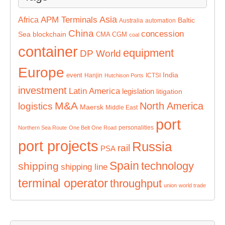
Asia
APM Terminals
Africa
Baltic
Australia
automation
China
concession
Sea
blockchain
CMA CGM
coal
container
equipment
DP World
Europe
India
event
Hanjin
ICTSI
Hutchison Ports
investment
Latin America
legislation
litigation
M&A
North America
logistics
Maersk
Middle East
port
personalities
Northern Sea Route
One Belt One Road
port projects
Russia
rail
PSA
Spain
technology
shipping
shipping line
terminal operator
throughput
union
world trade