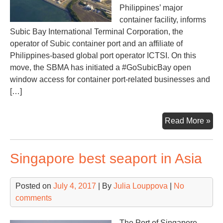
Philippines’ major
container facility, informs
Subic Bay International Terminal Corporation, the
operator of Subic container port and an affiliate of
Philippines-based global port operator ICTSI. On this
move, the SBMA has initiated a #GoSubicBay open
window access for container port-related businesses and
[…]
Sub
Read More »
Ba
lur
Singapore best seaport in Asia
cli
to
be
Posted on
July 4, 2017
| By
Julia Louppova
|
No
Phi
comments
maj
con
The Port of Singapore