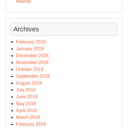
Maersk
Archives
February 2019
January 2019
December 2018
November 2018
October 2018
September 2018
August 2018
July 2018
June 2018
May 2018
April 2018
March 2018
February 2018