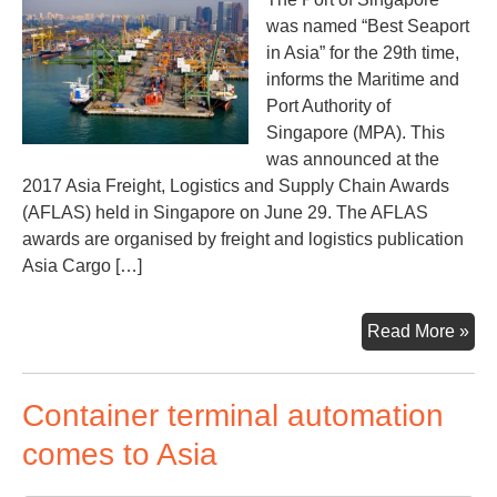
por
was named “Best Seaport
in Asia” for the 29th time,
informs the Maritime and
Port Authority of
Singapore (MPA). This
was announced at the
2017 Asia Freight, Logistics and Supply Chain Awards
(AFLAS) held in Singapore on June 29. The AFLAS
awards are organised by freight and logistics publication
Asia Cargo […]
Sin
Read More »
bes
sea
Container terminal automation
in
Asi
comes to Asia