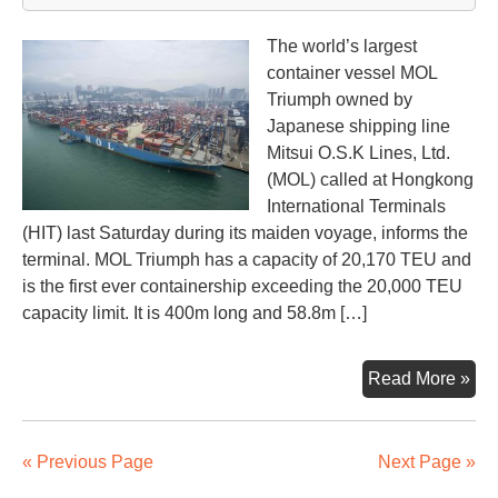
The world’s largest
container vessel MOL
Triumph owned by
Japanese shipping line
Mitsui O.S.K Lines, Ltd.
(MOL) called at Hongkong
International Terminals
(HIT) last Saturday during its maiden voyage, informs the
terminal. MOL Triumph has a capacity of 20,170 TEU and
is the first ever containership exceeding the 20,000 TEU
capacity limit. It is 400m long and 58.8m […]
Wor
Read More »
lar
con
MO
« Previous Page
Next Page »
Tri