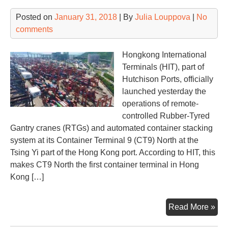
Posted on
January 31, 2018
| By
Julia Louppova
|
No
comments
Hongkong International
Terminals (HIT), part of
Hutchison Ports, officially
launched yesterday the
operations of remote-
controlled Rubber-Tyred
Gantry cranes (RTGs) and automated container stacking
system at its Container Terminal 9 (CT9) North at the
Tsing Yi part of the Hong Kong port. According to HIT, this
makes CT9 North the first container terminal in Hong
Kong […]
Hut
Read More »
Por