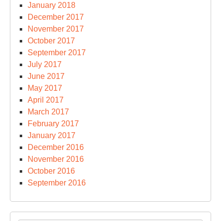
January 2018
December 2017
November 2017
October 2017
September 2017
July 2017
June 2017
May 2017
April 2017
March 2017
February 2017
January 2017
December 2016
November 2016
October 2016
September 2016