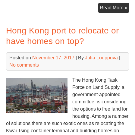
PS
Read More »
unv
cutt
Hong Kong port to relocate or
ed
tec
have homes on top?
in
Sin
Posted on
November 17, 2017
| By
Julia Louppova
|
No comments
The Hong Kong Task
Force on Land Supply, a
government-appointed
committee, is considering
the options to free land for
housing. Among a number
of solutions there are such exotic ones as relocating the
Kwai Tsing container terminal and building homes on