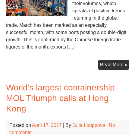
their volumes, which
speaks of positive trends
returning in the global
trade. March has been marked as an especially
successful month, with some ports posting a double-digit
growth. This is confirmed by the Chinese foreign trade
figures of the month: exports […]
Wor
Read More »
lar
por
World’s largest containership
reg
vol
MOL Triumph calls at Hong
gro
Kong
in
Q1
20
Posted on
April 17, 2017
| By
Julia Louppova
|
No
comments