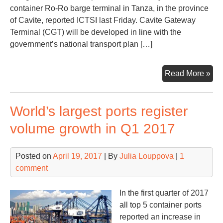
container Ro-Ro barge terminal in Tanza, in the province
of Cavite, reported ICTSI last Friday. Cavite Gateway
Terminal (CGT) will be developed in line with the
government’s national transport plan […]
ICT
Read More »
to
dev
World’s largest ports register
first
Phi
volume growth in Q1 2017
Ro-
Ro
Posted on
April 19, 2017
| By
Julia Louppova
|
1
ter
comment
In the first quarter of 2017
all top 5 container ports
reported an increase in