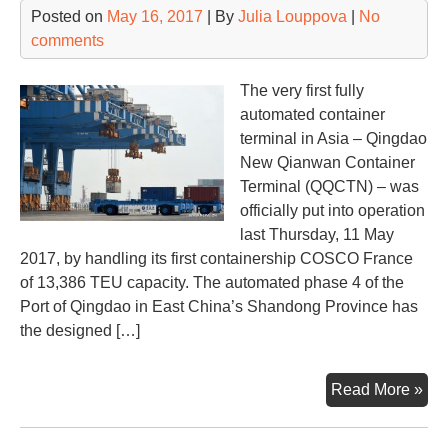
Posted on
May 16, 2017
| By
Julia Louppova
|
No
comments
The very first fully
automated container
terminal in Asia – Qingdao
New Qianwan Container
Terminal (QQCTN) – was
officially put into operation
last Thursday, 11 May
2017, by handling its first containership COSCO France
of 13,386 TEU capacity. The automated phase 4 of the
Port of Qingdao in East China’s Shandong Province has
the designed […]
Con
Read More »
ter
aut