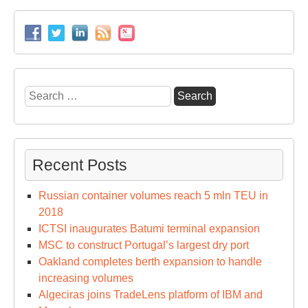
cal
at
Ho
Ko
Search
for:
Recent Posts
Russian container volumes reach 5 mln TEU in
2018
ICTSI inaugurates Batumi terminal expansion
MSC to construct Portugal’s largest dry port
Oakland completes berth expansion to handle
increasing volumes
Algeciras joins TradeLens platform of IBM and