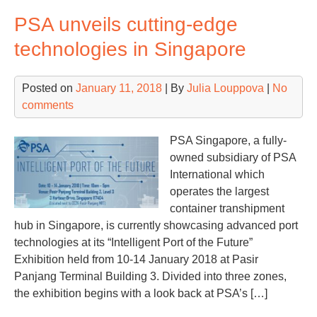
lau
PSA unveils cutting-edge
rem
con
technologies in Singapore
yar
ope
Posted on
January 11, 2018
| By
Julia Louppova
|
No
in
comments
Ho
Ko
PSA Singapore, a fully-
owned subsidiary of PSA
International which
operates the largest
container transhipment
hub in Singapore, is currently showcasing advanced port
technologies at its “Intelligent Port of the Future”
Exhibition held from 10-14 January 2018 at Pasir
Panjang Terminal Building 3. Divided into three zones,
the exhibition begins with a look back at PSA’s […]