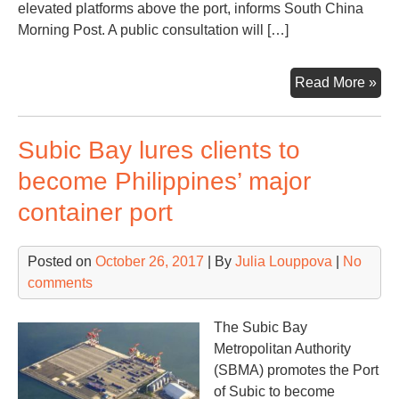
elevated platforms above the port, informs South China
Morning Post. A public consultation will […]
Ho
Read More »
Ko
por
Subic Bay lures clients to
to
rel
become Philippines’ major
or
container port
ha
ho
on
Posted on
October 26, 2017
| By
Julia Louppova
|
No
top
comments
The Subic Bay
Metropolitan Authority
(SBMA) promotes the Port
of Subic to become