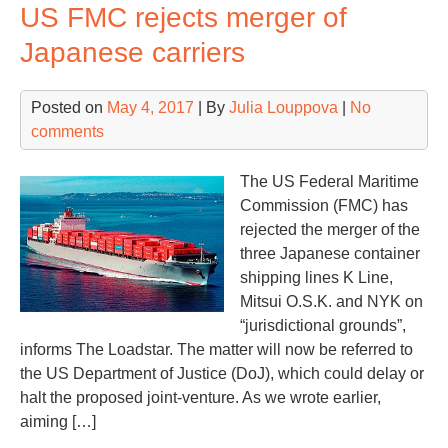
US FMC rejects merger of
co
to
Japanese carriers
Asi
Posted on
May 4, 2017
| By
Julia Louppova
|
No
comments
The US Federal Maritime
Commission (FMC) has
rejected the merger of the
three Japanese container
shipping lines K Line,
Mitsui O.S.K. and NYK on
“jurisdictional grounds”,
informs The Loadstar. The matter will now be referred to
the US Department of Justice (DoJ), which could delay or
halt the proposed joint-venture. As we wrote earlier,
aiming […]