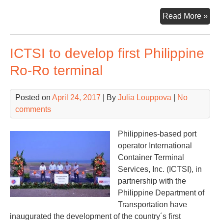
US
Read More »
FM
rej
ICTSI to develop first Philippine
mer
of
Ro-Ro terminal
Ja
car
Posted on
April 24, 2017
| By
Julia Louppova
|
No
comments
Philippines-based port
operator International
Container Terminal
Services, Inc. (ICTSI), in
partnership with the
Philippine Department of
Transportation have
inaugurated the development of the country´s first