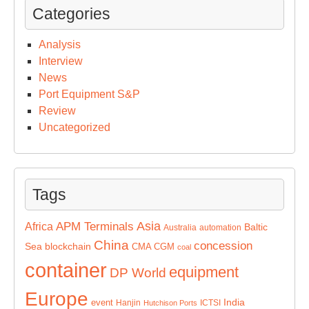
Categories
Analysis
Interview
News
Port Equipment S&P
Review
Uncategorized
Tags
Asia
APM Terminals
Africa
Baltic
Australia
automation
China
concession
Sea
blockchain
CMA CGM
coal
container
equipment
DP World
Europe
India
event
Hanjin
ICTSI
Hutchison Ports