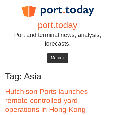
Skip
to
content
port.today
Port and terminal news, analysis,
forecasts.
Menu +
Tag:
Asia
Hutchison Ports launches
remote-controlled yard
operations in Hong Kong